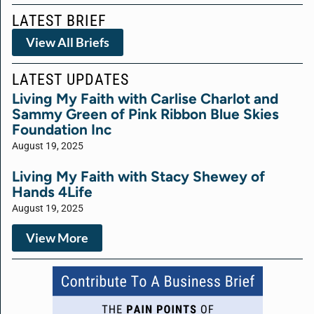
LATEST BRIEF
View All Briefs
LATEST UPDATES
Living My Faith with Carlise Charlot and
Sammy Green of Pink Ribbon Blue Skies
Foundation Inc
August 19, 2025
Living My Faith with Stacy Shewey of
Hands 4Life
August 19, 2025
View More