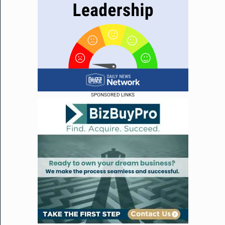
SPONSORED LINKS