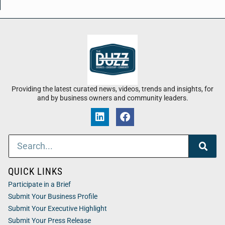
Providing the latest curated news, videos, trends and insights, for
and by business owners and community leaders.
QUICK LINKS
Participate in a Brief
Submit Your Business Profile
Submit Your Executive Highlight
Submit Your Press Release