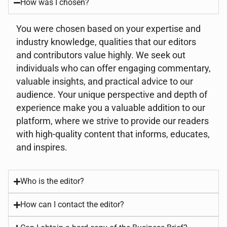
How was I chosen?
You were chosen based on your expertise and
industry knowledge, qualities that our editors
and contributors value highly. We seek out
individuals who can offer engaging commentary,
valuable insights, and practical advice to our
audience. Your unique perspective and depth of
experience make you a valuable addition to our
platform, where we strive to provide our readers
with high-quality content that informs, educates,
and inspires.
Who is the editor?
How can I contact the editor?