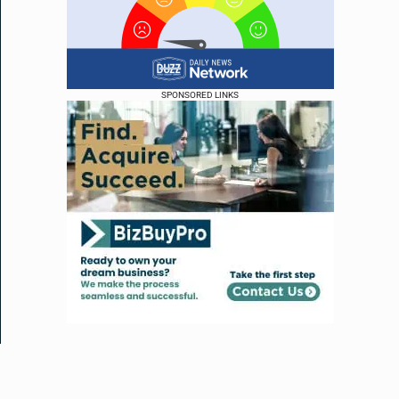
SPONSORED LINKS