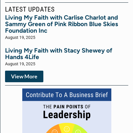
LATEST UPDATES
Living My Faith with Carlise Charlot and
Sammy Green of Pink Ribbon Blue Skies
Foundation Inc
August 19, 2025
Living My Faith with Stacy Shewey of
Hands 4Life
August 19, 2025
View More