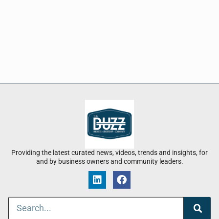
Providing the latest curated news, videos, trends and insights, for
and by business owners and community leaders.